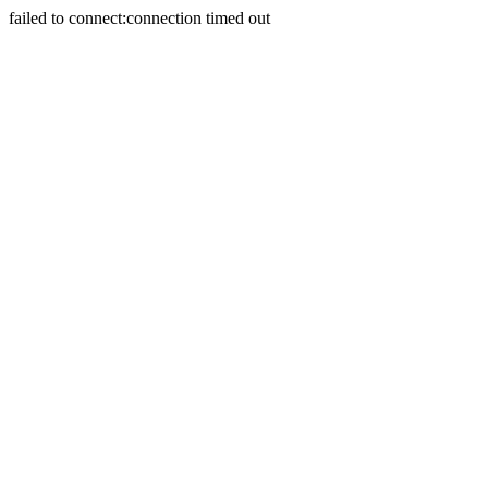
failed to connect:connection timed out